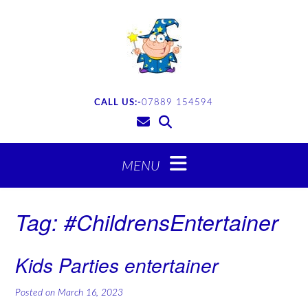
CALL US:-
07889 154594
Tag:
#ChildrensEntertainer
Kids Parties entertainer
Posted on
March 16, 2023