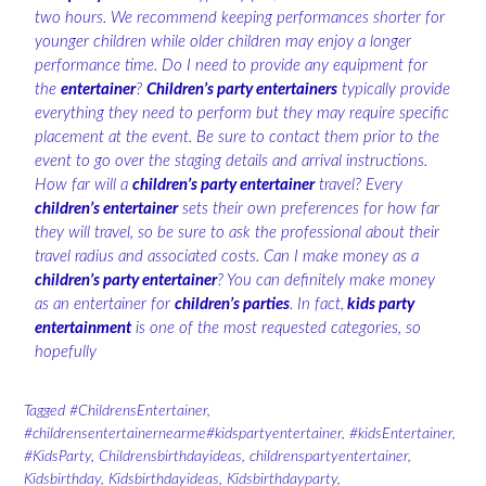
two hours. We recommend keeping performances shorter for
younger children while older children may enjoy a longer
performance time. Do I need to provide any equipment for
the
entertainer
?
Children’s party entertainers
typically provide
everything they need to perform but they may require specific
placement at the event. Be sure to contact them prior to the
event to go over the staging details and arrival instructions.
How far will a
children’s party entertainer
travel? Every
children’s entertainer
sets their own preferences for how far
they will travel, so be sure to ask the professional about their
travel radius and associated costs. Can I make money as a
children’s party entertainer
? You can definitely make money
as an entertainer for
children’s parties
. In fact,
kids party
entertainment
is one of the most requested categories, so
hopefully
Tagged
#ChildrensEntertainer
,
#childrensentertainernearme#kidspartyentertainer
,
#kidsEntertainer
,
#KidsParty
,
Childrensbirthdayideas
,
childrenspartyentertainer
,
Kidsbirthday
,
Kidsbirthdayideas
,
Kidsbirthdayparty
,