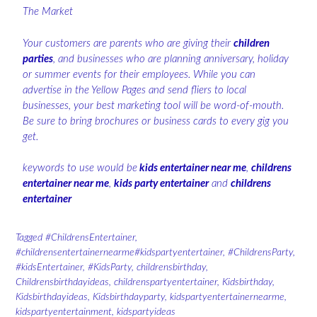
The Market
Your customers are parents who are giving their
children
parties
, and businesses who are planning anniversary, holiday
or summer events for their employees. While you can
advertise in the Yellow Pages and send fliers to local
businesses, your best marketing tool will be word-of-mouth.
Be sure to bring brochures or business cards to every gig you
get.
keywords to use would be
kids entertainer near me
,
childrens
entertainer near me
,
kids party entertainer
and
childrens
entertainer
Tagged
#ChildrensEntertainer
,
#childrensentertainernearme#kidspartyentertainer
,
#ChildrensParty
,
#kidsEntertainer
,
#KidsParty
,
childrensbirthday
,
Childrensbirthdayideas
,
childrenspartyentertainer
,
Kidsbirthday
,
Kidsbirthdayideas
,
Kidsbirthdayparty
,
kidspartyentertainernearme
,
kidspartyentertainment
,
kidspartyideas