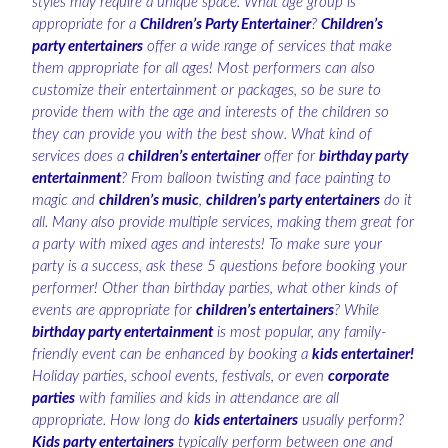
styles may require a unique space. What age group is
appropriate for a
Children’s Party Entertainer
?
Children’s
party entertainers
offer a wide range of services that make
them appropriate for all ages! Most performers can also
customize their entertainment or packages, so be sure to
provide them with the age and interests of the children so
they can provide you with the best show. What kind of
services does a
children’s entertainer
offer for
birthday party
entertainment
? From balloon twisting and face painting to
magic and
children’s music
,
children’s party entertainers
do it
all. Many also provide multiple services, making them great for
a party with mixed ages and interests! To make sure your
party is a success, ask these 5 questions before booking your
performer! Other than birthday parties, what other kinds of
events are appropriate for
children’s entertainers
? While
birthday party entertainment
is most popular, any family-
friendly event can be enhanced by booking a
kids entertainer!
Holiday parties, school events, festivals, or even
corporate
parties
with families and kids in attendance are all
appropriate. How long do
kids entertainers
usually perform?
Kids party entertainers
typically perform between one and