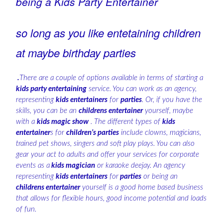
being a Kids Party Entertainer
so long as you like entetaining children
at maybe birthday parties
.
There are a couple of options available in terms of starting a
kids party entertaining
service. You can work as an agency,
representing
kids entertainers
for
parties
. Or, if you have the
skills, you can be an
childrens entertainer
yourself, maybe
with a
kids magic show
. The different types of
kids
entertainer
s for
children’s parties
include clowns, magicians,
trained pet shows, singers and soft play plays. You can also
gear your act to adults and offer your services for corporate
events as a
kids magician
or karaoke deejay. An agency
representing
kids entertainers
for
parties
or being an
childrens entertainer
yourself is a good home based business
that allows for flexible hours, good income potential and loads
of fun.