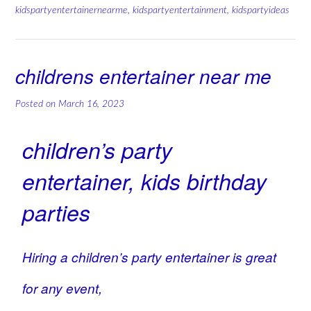
kidspartyentertainernearme
,
kidspartyentertainment
,
kidspartyideas
childrens entertainer near me
Posted on
March 16, 2023
children’s party
entertainer, kids birthday
parties
Hiring a children’s party entertainer is great
for any event,