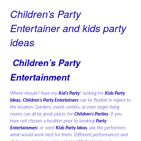
Children’s Party
Entertainer and kids party
ideas
Children’s Party
Entertainment
Where should I have my
Kid’s Party
? looking for
Kids Party
Ideas, Children’s Party Entertainers
can be flexible in regard to
the location. Gardens, event centers, or even larger living
rooms can all be great places for
Children’s Parties
. If you
have not chosen a location prior to booking
Party
Entertainmen
t or need
Kids Party Ideas
, ask the performers
what would work best for them. Different performances and