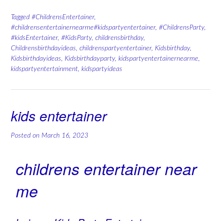
Tagged
#ChildrensEntertainer
,
#childrensentertainernearme#kidspartyentertainer
,
#ChildrensParty
,
#kidsEntertainer
,
#KidsParty
,
childrensbirthday
,
Childrensbirthdayideas
,
childrenspartyentertainer
,
Kidsbirthday
,
Kidsbirthdayideas
,
Kidsbirthdayparty
,
kidspartyentertainernearme
,
kidspartyentertainment
,
kidspartyideas
kids entertainer
Posted on
March 16, 2023
childrens entertainer near
me