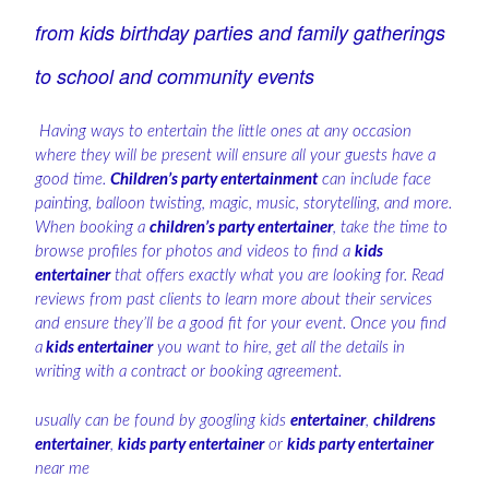
from kids birthday parties and family gatherings
to school and community events
Having ways to entertain the little ones at any occasion
where they will be present will ensure all your guests have a
good time.
Children’s party entertainment
can include face
painting, balloon twisting, magic, music, storytelling, and more.
When booking a
children’s party entertainer
, take the time to
browse profiles for photos and videos to find a
kids
entertainer
that offers exactly what you are looking for. Read
reviews from past clients to learn more about their services
and ensure they’ll be a good fit for your event. Once you find
a
kids entertainer
you want to hire, get all the details in
writing with a contract or booking agreement.
usually can be found by googling kids
entertainer
,
childrens
entertainer
,
kids party entertainer
or
kids party entertainer
near me