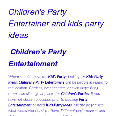
Children’s Party
Entertainer and kids party
ideas
Children’s Party
Entertainment
Where should I have my
Kid’s Party
? looking for
Kids Party
Ideas, Children’s Party Entertainers
can be flexible in regard to
the location. Gardens, event centers, or even larger living
rooms can all be great places for
Children’s Parties
. If you
have not chosen a location prior to booking
Party
Entertainmen
t or need
Kids Party Ideas
, ask the performers
what would work best for them. Different performances and