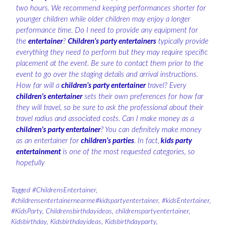
two hours. We recommend keeping performances shorter for
younger children while older children may enjoy a longer
performance time. Do I need to provide any equipment for
the
entertainer
?
Children’s party entertainers
typically provide
everything they need to perform but they may require specific
placement at the event. Be sure to contact them prior to the
event to go over the staging details and arrival instructions.
How far will a
children’s party entertainer
travel? Every
children’s entertainer
sets their own preferences for how far
they will travel, so be sure to ask the professional about their
travel radius and associated costs. Can I make money as a
children’s party entertainer
? You can definitely make money
as an entertainer for
children’s parties
. In fact,
kids party
entertainment
is one of the most requested categories, so
hopefully
Tagged
#ChildrensEntertainer
,
#childrensentertainernearme#kidspartyentertainer
,
#kidsEntertainer
,
#KidsParty
,
Childrensbirthdayideas
,
childrenspartyentertainer
,
Kidsbirthday
,
Kidsbirthdayideas
,
Kidsbirthdayparty
,