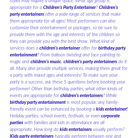
styles may require a unique space. What age group is
appropriate for a
Children’s Party Entertainer
?
Children’s
party entertainers
offer a wide range of services that make
them appropriate for all ages! Most performers can also
customize their entertainment or packages, so be sure to
provide them with the age and interests of the children so
they can provide you with the best show. What kind of
services does a
children’s entertainer
offer for
birthday party
entertainment
? From balloon twisting and face painting to
magic and
children’s music
,
children’s party entertainers
do it
all. Many also provide multiple services, making them great for
a party with mixed ages and interests! To make sure your
party is a success, ask these 5 questions before booking your
performer! Other than birthday parties, what other kinds of
events are appropriate for
children’s entertainers
? While
birthday party entertainment
is most popular, any family-
friendly event can be enhanced by booking a
kids entertainer!
Holiday parties, school events, festivals, or even
corporate
parties
with families and kids in attendance are all
appropriate. How long do
kids entertainers
usually perform?
Kids party entertainers
typically perform between one and