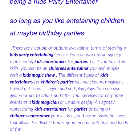
being a Kids Party Entertainer
so long as you like entetaining children
at maybe birthday parties
.
There are a couple of options available in terms of starting a
kids party entertaining
service. You can work as an agency,
representing
kids entertainers
for
parties
. Or, if you have the
skills, you can be an
childrens entertainer
yourself, maybe
with a
kids magic show
. The different types of
kids
entertainer
s for
children’s parties
include clowns, magicians,
trained pet shows, singers and soft play plays. You can also
gear your act to adults and offer your services for corporate
events as a
kids magician
or karaoke deejay. An agency
representing
kids entertainers
for
parties
or being an
childrens entertainer
yourself is a good home based business
that allows for flexible hours, good income potential and loads
of fun.