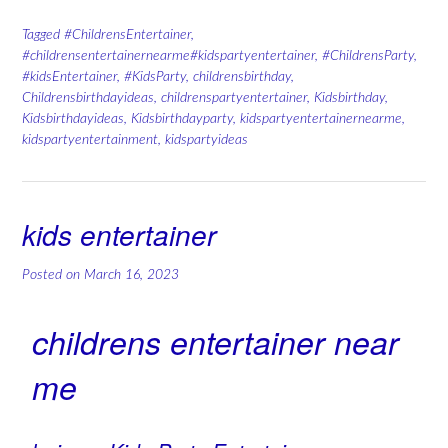
Tagged
#ChildrensEntertainer
,
#childrensentertainernearme#kidspartyentertainer
,
#ChildrensParty
,
#kidsEntertainer
,
#KidsParty
,
childrensbirthday
,
Childrensbirthdayideas
,
childrenspartyentertainer
,
Kidsbirthday
,
Kidsbirthdayideas
,
Kidsbirthdayparty
,
kidspartyentertainernearme
,
kidspartyentertainment
,
kidspartyideas
kids entertainer
Posted on
March 16, 2023
childrens entertainer near
me