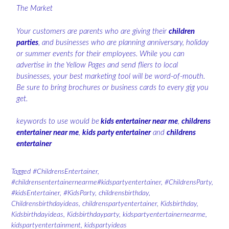
The Market
Your customers are parents who are giving their
children
parties
, and businesses who are planning anniversary, holiday
or summer events for their employees. While you can
advertise in the Yellow Pages and send fliers to local
businesses, your best marketing tool will be word-of-mouth.
Be sure to bring brochures or business cards to every gig you
get.
keywords to use would be
kids entertainer near me
,
childrens
entertainer near me
,
kids party entertainer
and
childrens
entertainer
Tagged
#ChildrensEntertainer
,
#childrensentertainernearme#kidspartyentertainer
,
#ChildrensParty
,
#kidsEntertainer
,
#KidsParty
,
childrensbirthday
,
Childrensbirthdayideas
,
childrenspartyentertainer
,
Kidsbirthday
,
Kidsbirthdayideas
,
Kidsbirthdayparty
,
kidspartyentertainernearme
,
kidspartyentertainment
,
kidspartyideas