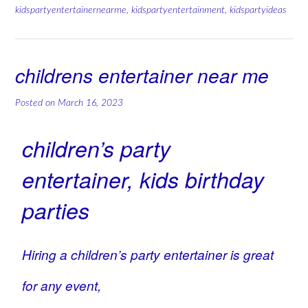
kidspartyentertainernearme
,
kidspartyentertainment
,
kidspartyideas
childrens entertainer near me
Posted on
March 16, 2023
children’s party
entertainer, kids birthday
parties
Hiring a children’s party entertainer is great
for any event,