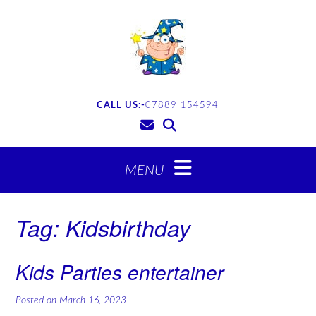
CALL US:-
07889 154594
Tag:
Kidsbirthday
Kids Parties entertainer
Posted on
March 16, 2023