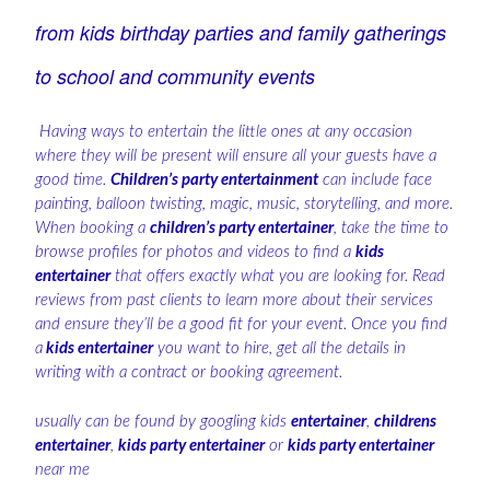
from kids birthday parties and family gatherings
to school and community events
Having ways to entertain the little ones at any occasion
where they will be present will ensure all your guests have a
good time.
Children’s party entertainment
can include face
painting, balloon twisting, magic, music, storytelling, and more.
When booking a
children’s party entertainer
, take the time to
browse profiles for photos and videos to find a
kids
entertainer
that offers exactly what you are looking for. Read
reviews from past clients to learn more about their services
and ensure they’ll be a good fit for your event. Once you find
a
kids entertainer
you want to hire, get all the details in
writing with a contract or booking agreement.
usually can be found by googling kids
entertainer
,
childrens
entertainer
,
kids party entertainer
or
kids party entertainer
near me